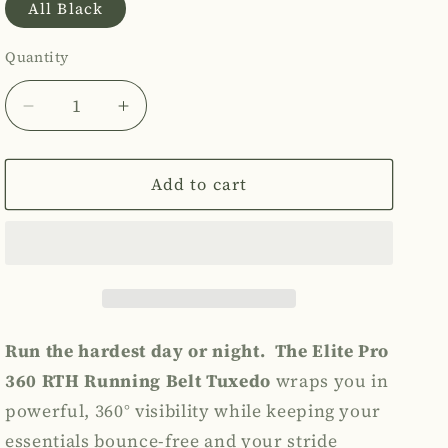
All Black
out
or
Quantity
Quantity
unavailable
Decrease
Increase
quantity
quantity
for
for
The
The
Add to cart
Elite
Elite
Pro
Pro
360
360
RTH
RTH
Running
Running
Belt
Belt
Tuxedo
Tuxedo
Run the hardest day or night.
The Elite Pro
360 RTH Running Belt Tuxedo
wraps you in
powerful, 360° visibility while keeping your
essentials bounce-free and your stride