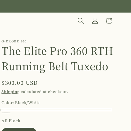
Log
Cart
in
G-DROBE 360
The Elite Pro 360 RTH
Running Belt Tuxedo
Regular
$300.00 USD
price
Shipping
calculated at checkout.
Color:
Black/White
Black/White
All
Variant
All Black
Black
sold