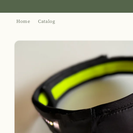
Skip to
content
Home
Catalog
Skip to
product
information