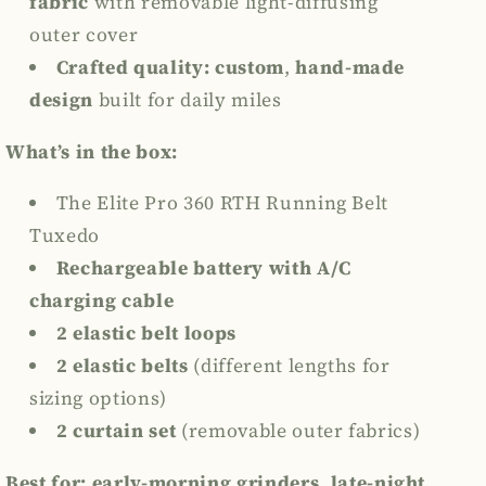
fabric
with
removable light-diffusing
outer cover
Crafted quality:
custom
,
hand-made
design
built for daily miles
What’s in the box:
The Elite Pro 360 RTH Running Belt
Tuxedo
Rechargeable battery
with A/C
charging cable
2 elastic belt loops
2 elastic belts
(different lengths for
sizing options)
2 curtain set
(removable outer fabrics)
Best for:
early-morning grinders, late-night