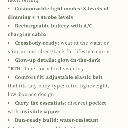
latch setting
Customizable light modes:
8 levels of
dimming +
4 strobe levels
Rechargeable battery with A/C
charging cable
Crossbody-ready:
wear at the waist or
sling across chest/back for lifestyle carry
Glow-up details: glow-in-the-dark
“RTH”
label for added visibility
Comfort fit: adjustable elastic belt
that
fits any body type
; ultra-lightweight,
low-bounce design
Carry the essentials:
discreet
pocket
with
i
nvisible zipper
Run-ready build:
water-resistant