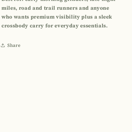
miles, road and trail runners and anyone
who wants premium visibility plus a sleek
crossbody
carry for everyday essentials.
Share