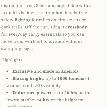
distraction-free. Sleek and adjustable with a
neon hi-vis liner, it’s premium hands-free
safety lighting for miles on city streets or
dark trails. Off the run, sling it
crossbody
for everyday carry essentials so you can
move from workout to errands without
swapping bags.
Highlights
Exclusive
and
made in America
Blazing bright
:
up to
1000 lumens
of
wraparound LED visibility
Endurance power:
up to
20 hrs
on the
lowest strobe;
~4 hrs
on the brightest