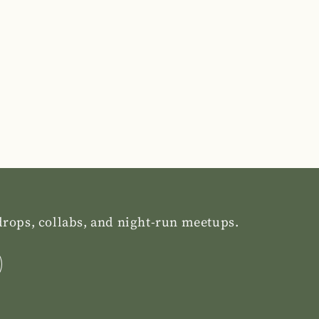
 drops, collabs, and night-run meetups.