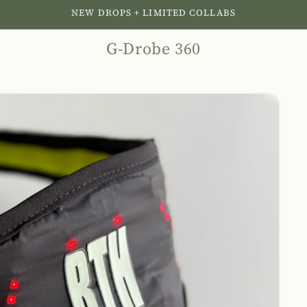
NEW DROPS + LIMITED COLLABS
G-Drobe 360