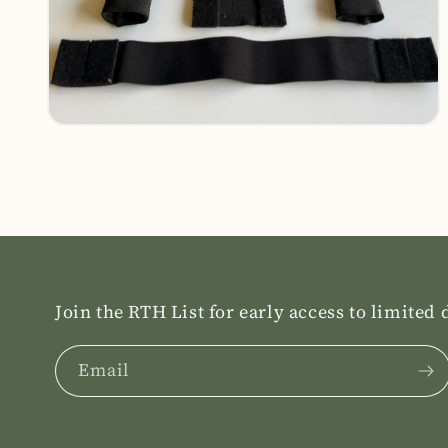
Open
media
14
in
modal
Join the RTH List for early access to limited
Email