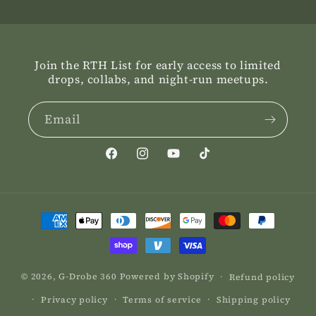
Join the RTH List for early access to limited
drops, collabs, and night-run meetups.
Email
Facebook
Instagram
YouTube
TikTok
Payment
methods
© 2026,
G-Drobe 360
Powered by Shopify
Refund policy
Privacy policy
Terms of service
Shipping policy