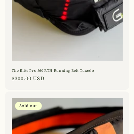
The Elite Pro 360 RTH Running Belt Tuxedo
Regular
$300.00 USD
price
Sold out