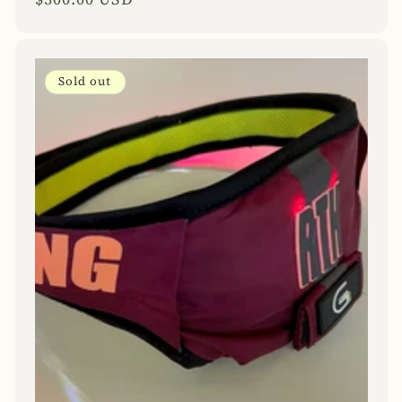
price
Sold out