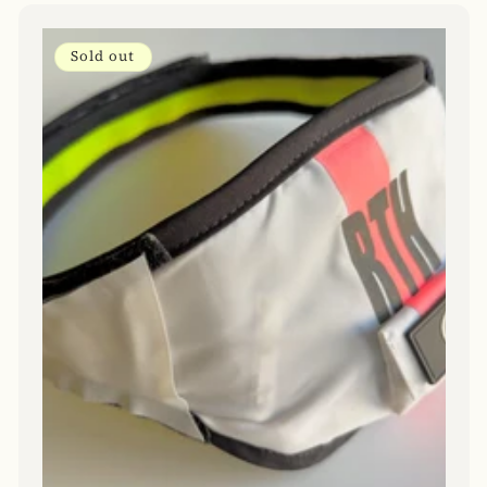
Sold out