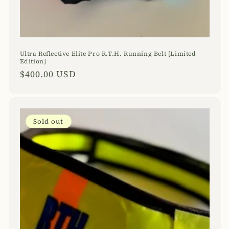
Ultra Reflective Elite Pro R.T.H. Running Belt [Limited
Edition]
Regular
$400.00 USD
price
Sold out