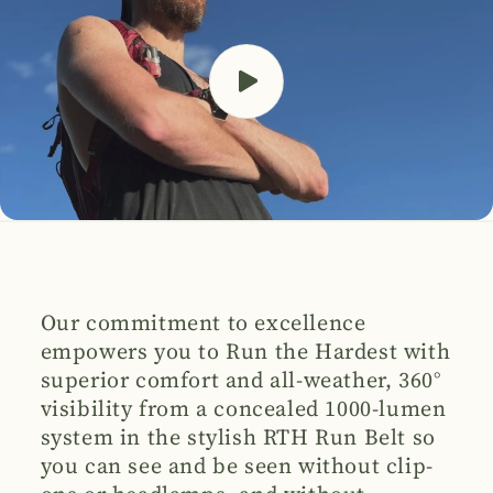
Our commitment to excellence
empowers you to Run the Hardest with
superior comfort and all-weather, 360°
visibility from a concealed 1000-lumen
system in the stylish RTH Run Belt so
you can see and be seen without clip-