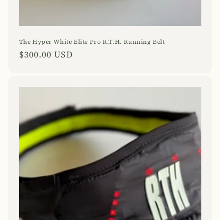
The Hyper White Elite Pro R.T.H. Running Belt
Regular
$300.00 USD
price