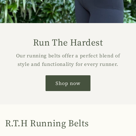
Run The Hardest
Our running belts offer a perfect blend of
style and functionality for every runner.
Shop now
R.T.H Running Belts