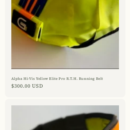
Alpha Hi-Vis Yellow Elite Pro R.T.H. Running Belt
Regular
$300.00 USD
price