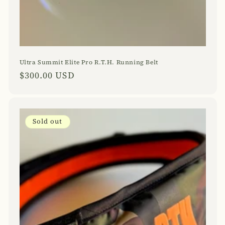
Ultra Summit Elite Pro R.T.H. Running Belt
Regular
$300.00 USD
price
Sold out