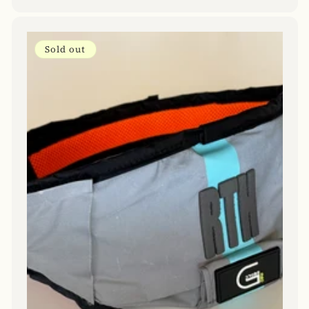
price
Sold out