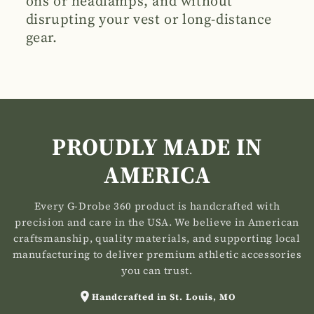
ons or headlamps, and without
disrupting your vest or long-distance
gear.
PROUDLY MADE IN
AMERICA
Every G-Drobe 360 product is handcrafted with
precision and care in the USA. We believe in American
craftsmanship, quality materials, and supporting local
manufacturing to deliver premium athletic accessories
you can trust.
Handcrafted in St. Louis, MO