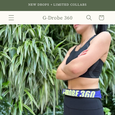
Skip to
NEW DROPS + LIMITED COLLABS
content
G-Drobe 360
Cart