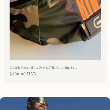
Classic Camo Elite Pro R.T.H. Running Belt
Regular
$300.00 USD
price