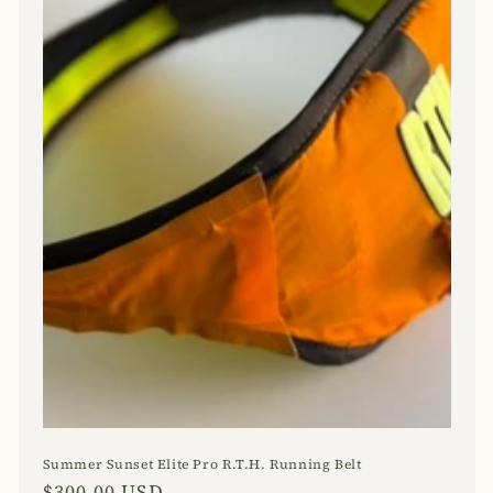
Summer Sunset Elite Pro R.T.H. Running Belt
Regular
$300.00 USD